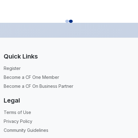
Quick Links
Register
Become a CF One Member
Become a CF On Business Partner
Legal
Terms of Use
Privacy Policy
Community Guidelines