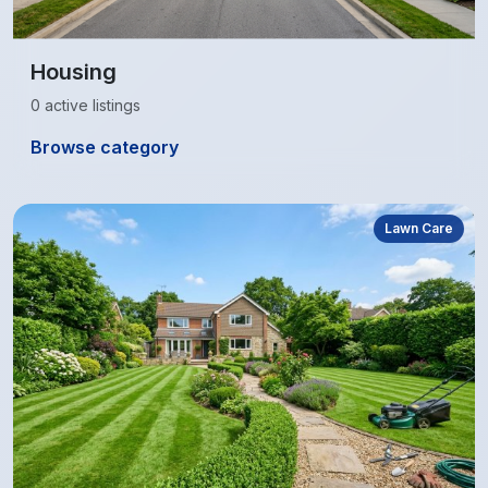
Housing
0 active listings
Browse category
Lawn Care