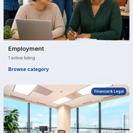
Employment
1 active listing
Browse category
Financial & Legal