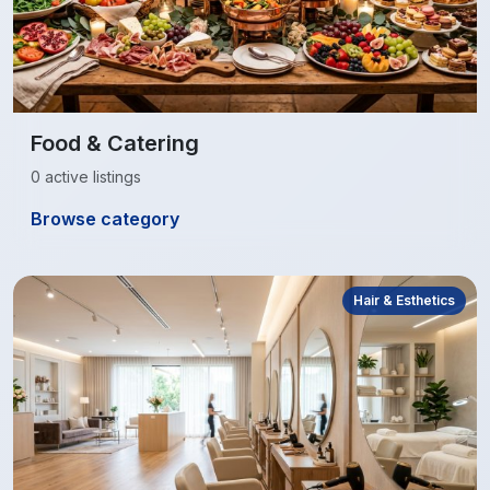
Food & Catering
0 active listings
Browse category
Hair & Esthetics