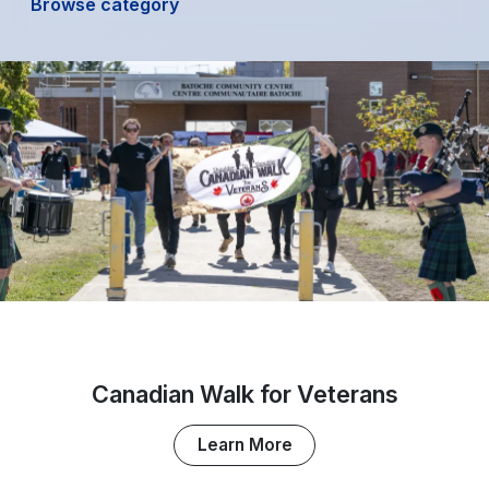
Browse category
Canadian Walk for Veterans
Learn More