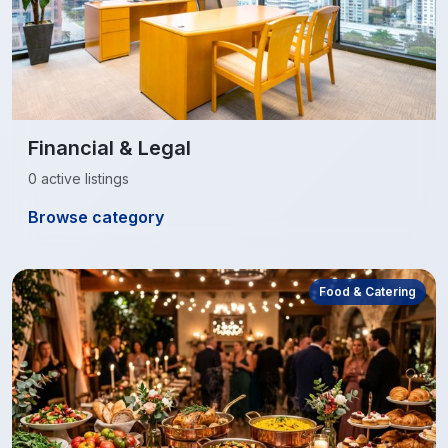
Financial & Legal
0 active listings
Browse category
Food & Catering