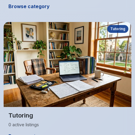
Browse category
Tutoring
Tutoring
0 active listings