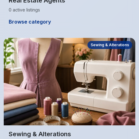
Real Estate Agents
0 active listings
Browse category
Sewing & Alterations
Sewing & Alterations