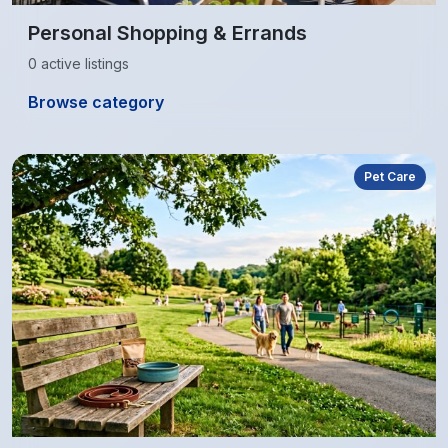
Personal Shopping & Errands
0 active listings
Browse category
Pet Care