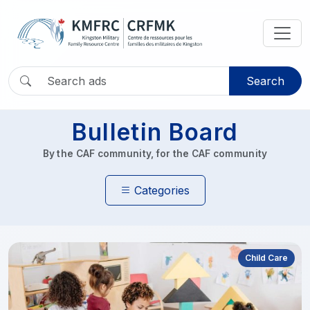
Search
Bulletin Board
By the CAF community, for the CAF community
Categories
Child Care