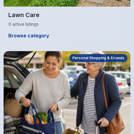
Lawn Care
0 active listings
Browse category
Personal Shopping & Errands