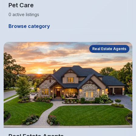
Pet Care
0 active listings
Browse category
Real Estate Agents