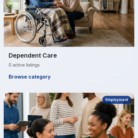
Dependent Care
0 active listings
Browse category
Employment