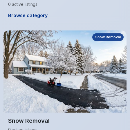
0 active listings
Browse category
Snow Removal
Snow Removal
0 active listings