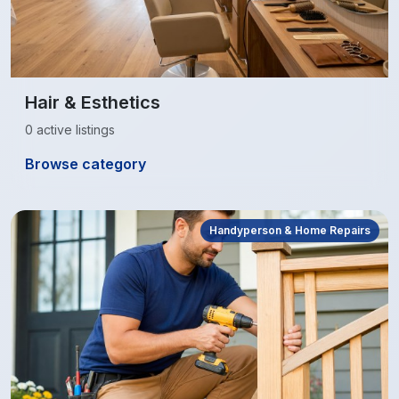
Hair & Esthetics
0 active listings
Browse category
Handyperson & Home Repairs