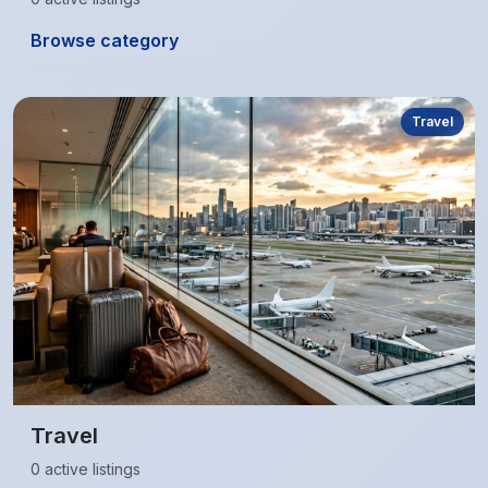
Browse category
Travel
Travel
0 active listings