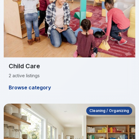
Child Care
2 active listings
Browse category
Cleaning / Organizing