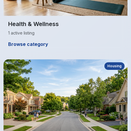
Health & Wellness
1 active listing
Browse category
Housing