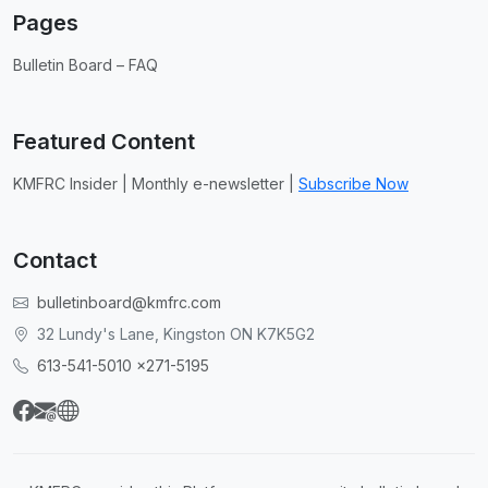
Pages
Bulletin Board – FAQ
Featured Content
KMFRC Insider | Monthly e-newsletter |
Subscribe Now
Contact
bulletinboard@kmfrc.com
32 Lundy's Lane, Kingston ON K7K5G2
613-541-5010 x271-5195