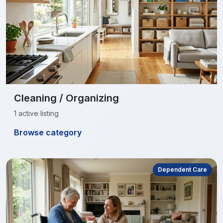
Cleaning / Organizing
1 active listing
Browse category
Dependent Care