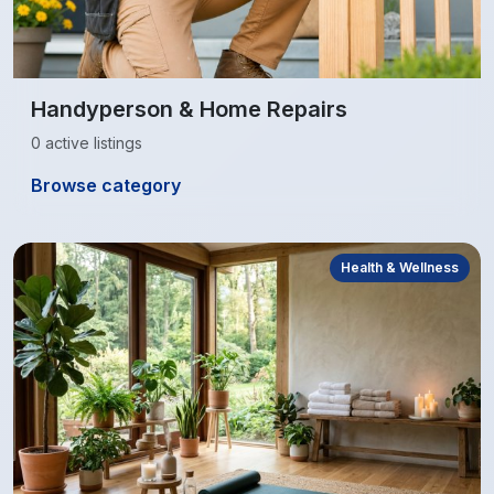
Handyperson & Home Repairs
0 active listings
Browse category
Health & Wellness